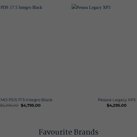
MO PDS 17.5 Integro Black
Pessoa Legacy XP3
Original
Current
$
5,295.00
$
4,795.00
$
4,295.00
price
price
was:
is:
$5,295.00.
$4,795.00.
Favourite Brands