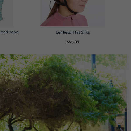
Lead-rope
LeMieux Hat Silks
$
55.99