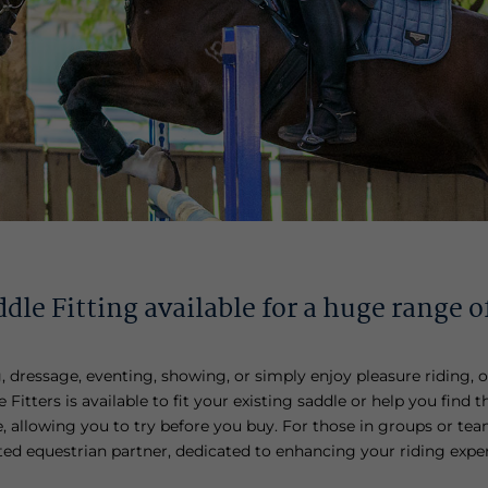
dle Fitting available for a huge range o
dressage, eventing, showing, or simply enjoy pleasure riding, o
Fitters is available to fit your existing saddle or help you find t
 allowing you to try before you buy. For those in groups or team
usted equestrian partner, dedicated to enhancing your riding expe