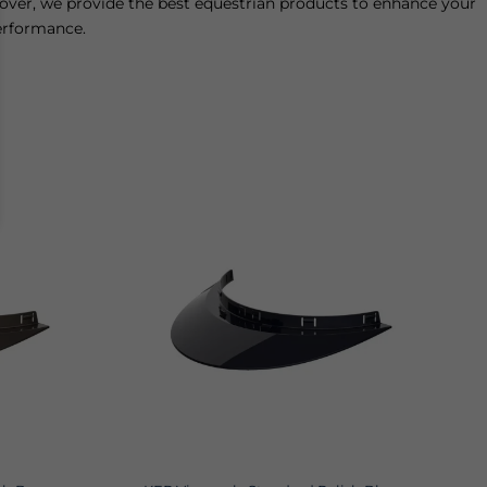
 lover, we provide the best equestrian products to enhance your
performance.