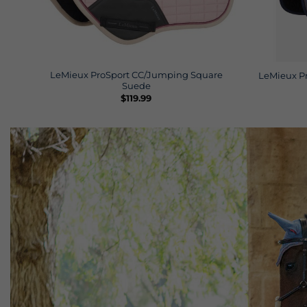
LeMieux ProSport CC/Jumping Square
LeMieux P
Suede
$
119.99