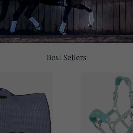
Best Sellers