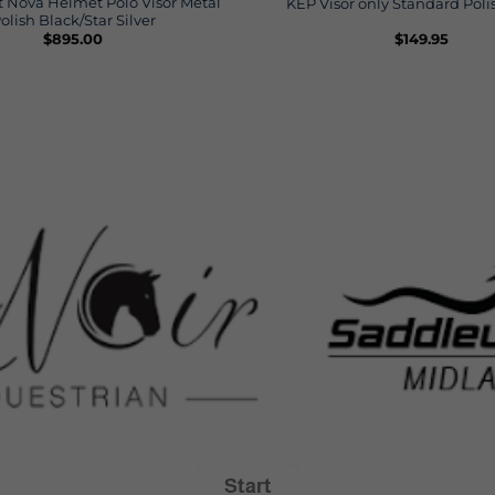
 Nova Helmet Polo Visor Metal
KEP Visor only Standard Pol
olish Black/Star Silver
$
895.00
$
149.95