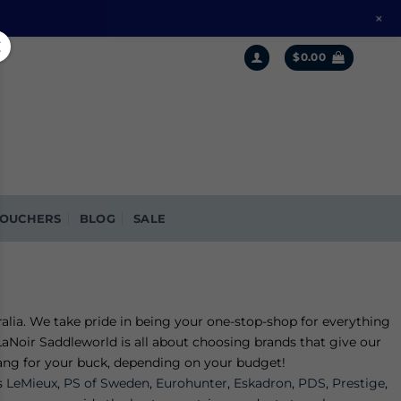
+
$
0.00
OUCHERS
BLOG
SALE
alia. We take pride in being your one-stop-shop for everything
aNoir Saddleworld is all about choosing brands that give our
 bang for your buck, depending on your budget!
s
LeMieux
,
PS of Sweden
,
Eurohunter
,
Eskadron
,
PDS
,
Prestige
,