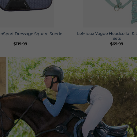
LeMieux Vogue Headcollar & 
roSport Dressage Square Suede
Sets
$
119.99
$
69.99