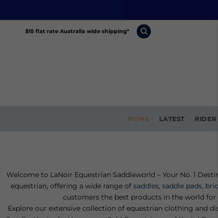
Skip
$15 flat rate Australia wide shipping*
to
content
HOME
LATEST
RIDER
Welcome to LaNoir Equestrian Saddleworld – Your No. 1 Destina
equestrian, offering a wide range of
saddles
,
saddle pads
,
bri
customers the best products in the world for 
Explore our extensive collection of equestrian clothing and d