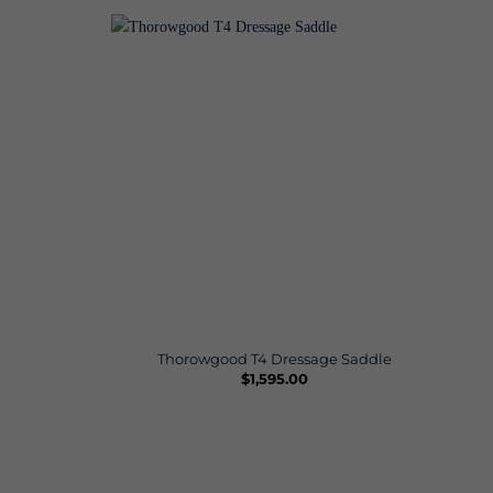
Thorowgood T4 Dressage Saddle
$
1,595.00