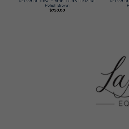
KEP Smart Nova Helmet Polo Visor Metal
KEP Smart
Polish Brown
P
$
750.00