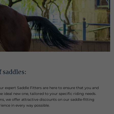
f saddles:
ur expert Saddle Fitters are here to ensure that you and
he ideal new one, tailored to your specific riding needs.
s, we offer attractive discounts on our saddle-fitting
rience in every way possible.