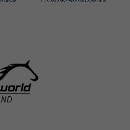
ish Brown
KEP Visor only Standard Polish Blue