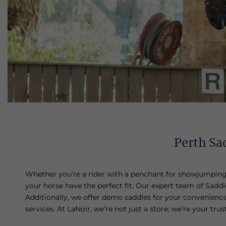
Perth Sad
Whether you’re a rider with a penchant for showjumping, 
your horse have the perfect fit. Our expert team of Saddle 
Additionally, we offer demo saddles for your convenience,
services. At LaNoir, we’re not just a store; we’re your tr