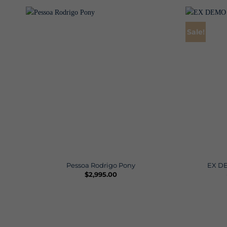
Sale!
Pessoa Rodrigo Pony
EX DE
$
2,995.00