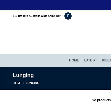
Skip
$15 flat rate Australia wide shipping*
to
content
HOME
LATEST
RIDE
Lunging
HOME
/
LUNGING
No products