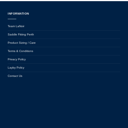
INFORMATION
Team LaNoir
Saddle Fitting Perth
Product Sizing / Care
Terms & Conditions
Privacy Policy
Layby Policy
Contact Us