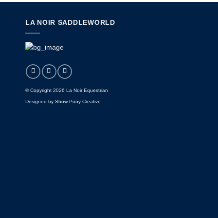
LA NOIR SADDLEWORLD
© Copyright 2026 La Noir Equestrian
Designed by
Show Pony Creative