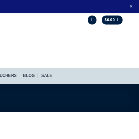
+
$
0.00
UCHERS
BLOG
SALE