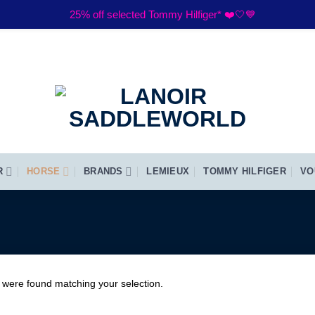
25% off selected Tommy Hilfiger* ❤️🤍💙
R
HORSE
BRANDS
LEMIEUX
TOMMY HILFIGER
VO
 were found matching your selection.