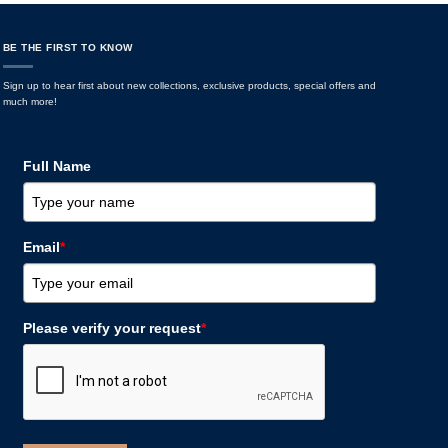
BE THE FIRST TO KNOW
Sign up to hear first about new collections, exclusive products, special offers and
much more!
Full Name
Email
*
Please verify your request
*