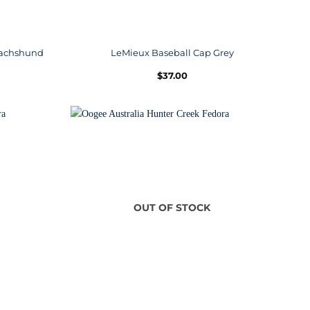
 Dachshund
LeMieux Baseball Cap Grey
$
37.00
OUT OF STOCK