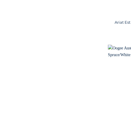
Ariat Es