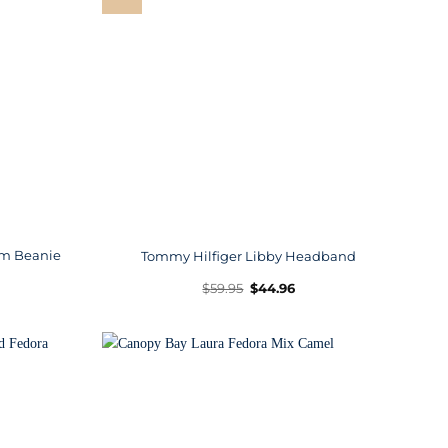
om Beanie
Tommy Hilfiger Libby Headband
Original
Current
$
59.95
$
44.96
price
price
was:
is:
$59.95.
$44.96.