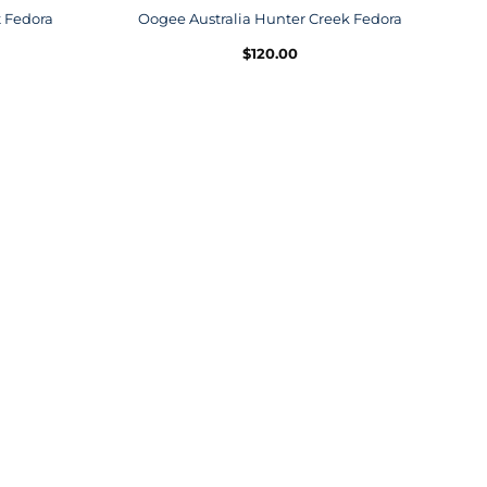
t Fedora
Oogee Australia Hunter Creek Fedora
$
120.00