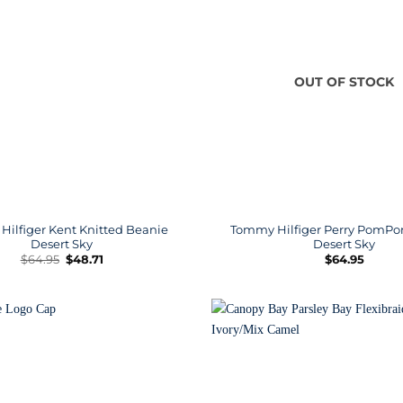
OUT OF STOCK
ilfiger Kent Knitted Beanie
Tommy Hilfiger Perry PomP
Desert Sky
Desert Sky
Original
Current
$
64.95
$
48.71
$
64.95
price
price
was:
is:
$64.95.
$48.71.