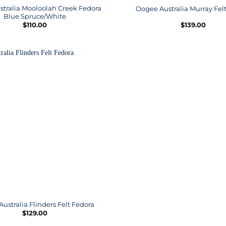
tralia Mooloolah Creek Fedora
Oogee Australia Murray Fel
Blue Spruce/White
$
110.00
$
139.00
ustralia Flinders Felt Fedora
$
129.00