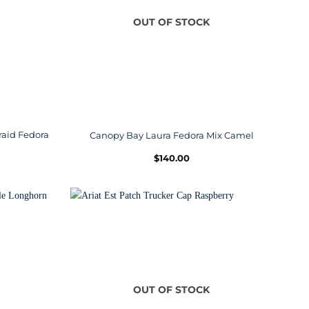
OUT OF STOCK
raid Fedora
Canopy Bay Laura Fedora Mix Camel
$
140.00
OUT OF STOCK