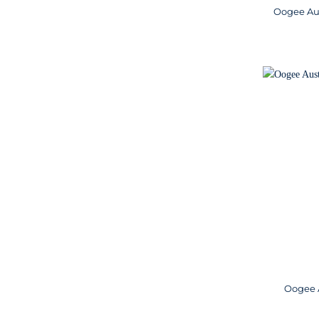
Oogee Aus
Oogee A