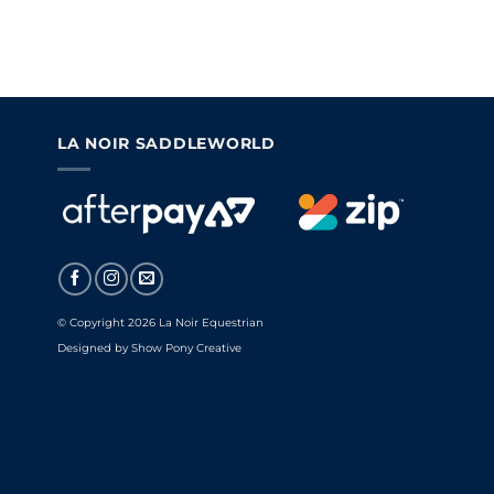
LA NOIR SADDLEWORLD
© Copyright 2026 La Noir Equestrian
Designed by
Show Pony Creative