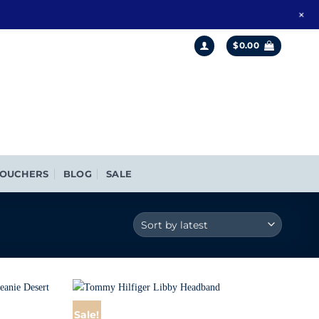
+
$
0.00
OUCHERS
BLOG
SALE
Sale!