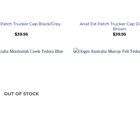
Ariat Est Patch Trucker Cap
t Patch Trucker Cap Black/Grey
Brown
$
39.95
$
39.95
OUT OF STOCK