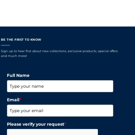
BE THE FIRST TO KNOW
Sign up to hear first about new collections, exclusive products, special offers
and much more!
Full Name
Email
*
Please verify your request
*