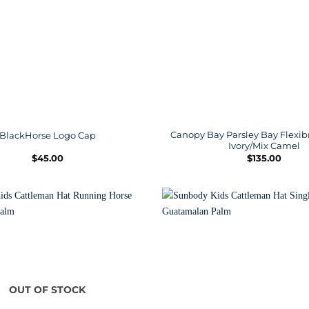
Canopy Bay Parsley Bay Flexib
BlackHorse Logo Cap
Ivory/Mix Camel
$
45.00
$
135.00
OUT OF STOCK