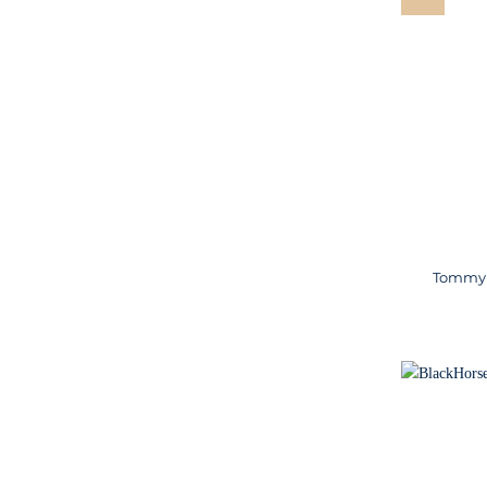
Tommy H