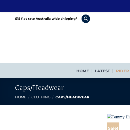
Skip
$15 flat rate Australia wide shipping*
to
content
HOME
LATEST
RIDER
Caps/Headwear
HOME
/
CLOTHING
/
CAPS/HEADWEAR
Sale!