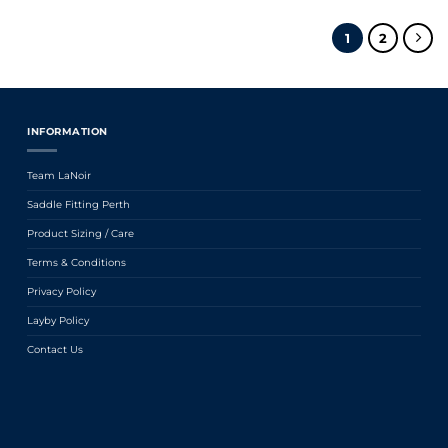
1
2
INFORMATION
Team LaNoir
Saddle Fitting Perth
Product Sizing / Care
Terms & Conditions
Privacy Policy
Layby Policy
Contact Us