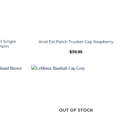
t Single
Ariat Est Patch Trucker Cap Raspberry
Palm
$
39.95
OUT OF STOCK