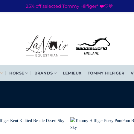
25% off selected Tommy Hilfiger* ❤️🤍💙
HORSE
BRANDS
LEMIEUX
TOMMY HILFIGER
V