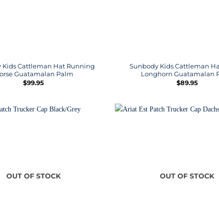
 Kids Cattleman Hat Running
Sunbody Kids Cattleman Ha
orse Guatamalan Palm
Longhorn Guatamalan 
$
99.95
$
89.95
OUT OF STOCK
OUT OF STOCK