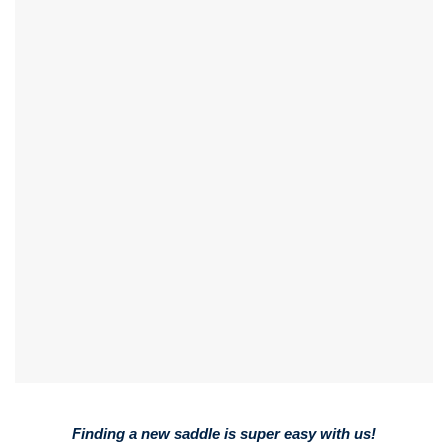
Finding a new saddle is super easy with us!