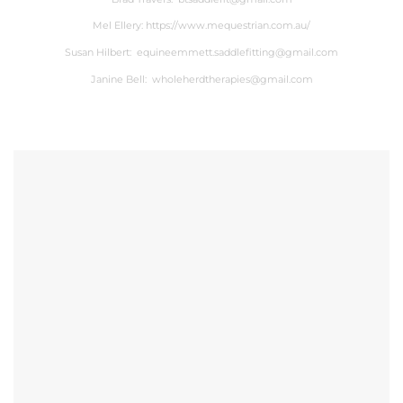
Mel Ellery:
https://www.mequestrian.com.au/
Susan Hilbert:
equineemmett.saddlefitting@gmail.com
Janine Bell:
wholeherdtherapies@gmail.com