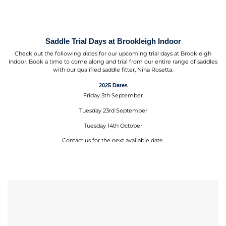
Saddle Trial Days at Brookleigh Indoor
Check out the following dates for our upcoming trial days at Brookleigh
Indoor. Book a time to come along and trial from our entire range of saddles
with our qualified saddle fitter, Nina Rosetta.
2025 Dates
Friday 5th September
Tuesday 23rd September
Tuesday 14th October
Contact us for the next available date.