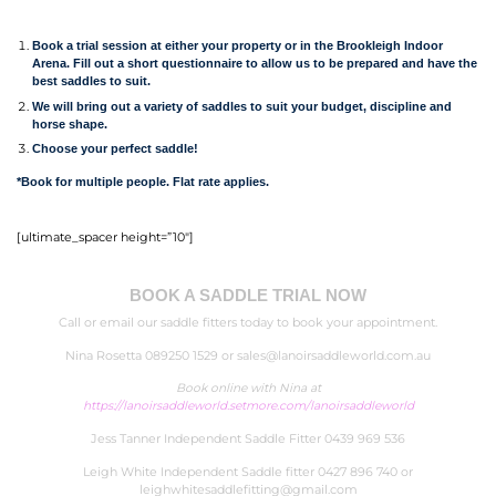
Book a trial session at either your property or in the Brookleigh Indoor
Arena. Fill out a short questionnaire to allow us to be prepared and have the
best saddles to suit.
We will bring out a variety of saddles to suit your budget, discipline and
horse shape.
Choose your perfect saddle!
*Book for multiple people. Flat rate applies.
[ultimate_spacer height=”10″]
BOOK A SADDLE TRIAL NOW
Call or email our saddle fitters today to book your appointment.
Nina Rosetta 089250 1529 or
sales@lanoirsaddleworld.com.au
Book online with Nina at
https://lanoirsaddleworld.setmore.com/lanoirsaddleworld
Jess Tanner Independent Saddle Fitter 0439 969 536
Leigh White Independent Saddle fitter
0427 896 740
or
leighwhitesaddlefitting@gmail.com