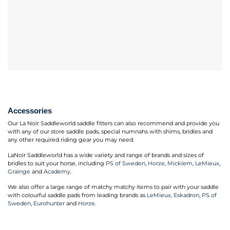
Accessories
Our La Noir Saddleworld saddle fitters can also recommend and provide you
with any of our store saddle pads, special numnahs with shims, bridles and
any other required riding gear you may need.
LaNoir Saddleworld has a wide variety and range of brands and sizes of
bridles to suit your horse, including
PS of Sweden
,
Horze
,
Micklem
,
LeMieux
,
Grainge
and
Academy
.
We also offer a large range of matchy matchy items to pair with your saddle
with colourful saddle pads from leading brands as
LeMieux
,
Eskadron
,
PS of
Sweden
,
Eurohunter
and
Horze
.