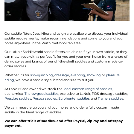
Our saddle fitters Jess, Nina and Leigh are available to discuss your individual
saddle requirements, make recommendations and come to you and your
horse anywhere in the Perth metropolitan area.
Our LaNoir Saddleworld saddle fitters are able to fit your own saddle, or they
can match you with a perfect fit for you and your own horse from a range of
demo styles and brands of our off-the-shelf saddles and custom made-to-
order saddles.
Whether it’s for
showjumping
,
dressage
,
eventing
,
showing
or
pleasure
riding
, we have a saddle style, brand and size to suit you.
At LaNoir Saddleworld we stock the
Ideal custom range of saddles
,
economical
Thorowgood saddles
, exclusive to LaNoir, PDS dressage saddles,
Prestige saddles
,
Pessoa saddles
,
Eurohunter saddles
, and
Trainers saddles
.
We can measure up you and your horse and order a fully custom made
saddle in the Ideal range of saddles.
We can offer trials of saddles, and offer PayPal, ZipPay and Afterpay
payment.