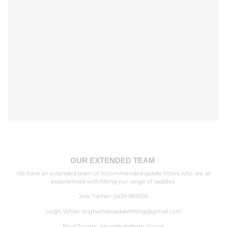
OUR EXTENDED TEAM
We have an extended team of recommended saddle fitters who are all
experienced with fitting our range of saddles.
Jess Tanner: 0439 969536
Leigh White:
leighwhitesaddlefitting@gmail.com
Brad Travers:
btsaddlefit@gmail.com