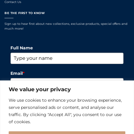
Contact Us
BE THE FIRST TO KNOW
Sign up to hear first about new collections, exclusive products, special offers and
much more!
Full Name
Email
*
We value your privacy
Please verify your request
*
We use cookies to enhance your browsing experience,
serve personalised ads or content, and analyse our
traffic. By clicking "Accept All", you consent to our use
of cookies.