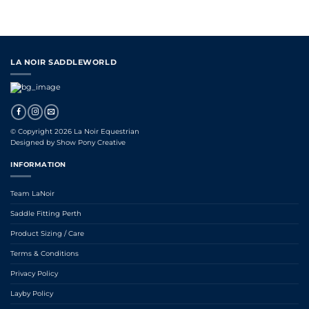
LA NOIR SADDLEWORLD
© Copyright 2026 La Noir Equestrian
Designed by
Show Pony Creative
INFORMATION
Team LaNoir
Saddle Fitting Perth
Product Sizing / Care
Terms & Conditions
Privacy Policy
Layby Policy