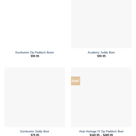
Eurohunter Zip Paddock Boots
Academy Joddy Boot
$
99.95
$
59.95
Sale!
Eurohunter Joddy Boot
Ariat Heritage IV Zip Paddock Boot
Price
$
79.95
$
169.95
–
$
289.95