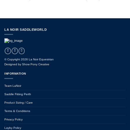
range:
$169.95
through
$289.95
LA NOIR SADDLEWORLD
© Copyright 2026 La Noir Equestrian
Designed by
Show Pony Creative
INFORMATION
Team LaNoir
Saddle Fitting Perth
Product Sizing / Care
Terms & Conditions
Privacy Policy
Layby Policy