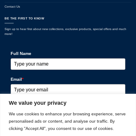
Contact Us
BE THE FIRST TO KNOW
Sign up to hear first about new collections, exclusive products, special offers and much
more!
Full Name
Email
*
We value your privacy
Please verify your request
*
We use cookies to enhance your browsing experience, serve
personalised ads or content, and analyse our traffic. By
clicking "Accept All", you consent to our use of cookies.