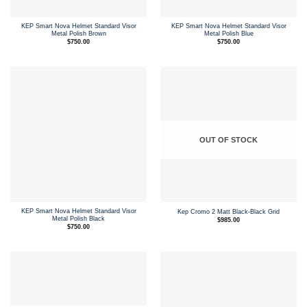
KEP Smart Nova Helmet Standard Visor
KEP Smart Nova Helmet Standard Visor
Metal Polish Brown
Metal Polish Blue
$
750.00
$
750.00
OUT OF STOCK
KEP Smart Nova Helmet Standard Visor
Kep Cromo 2 Matt Black-Black Grid
Metal Polish Black
$
985.00
$
750.00