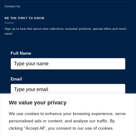
Contact Us
BE THE FIRST TO KNOW
Sign up to hear first about new collections, exclusive products, special offers and much
more!
Full Name
Email
*
We value your privacy
Please verify your request
*
We use cookies to enhance your browsing experience, serve
personalised ads or content, and analyse our traffic. By
clicking "Accept All", you consent to our use of cookies.