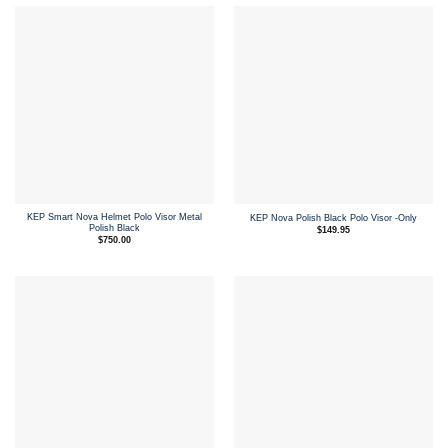
KEP Smart Nova Helmet Polo Visor Metal
KEP Nova Polish Black Polo Visor -Only
Polish Black
$
149.95
$
750.00