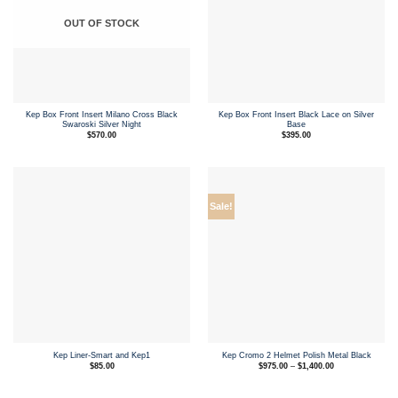
OUT OF STOCK
Kep Box Front Insert Milano Cross Black
Kep Box Front Insert Black Lace on Silver
Swaroski Silver Night
Base
$
570.00
$
395.00
Sale!
Kep Liner-Smart and Kep1
Kep Cromo 2 Helmet Polish Metal Black
Price
$
85.00
$
975.00
–
$
1,400.00
range:
$975.00
through
$1,400.00