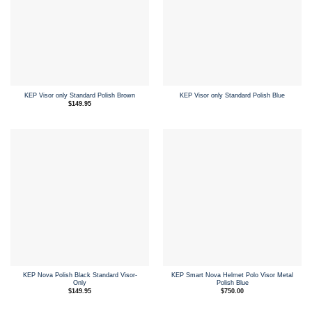
KEP Visor only Standard Polish Brown
KEP Visor only Standard Polish Blue
$
149.95
KEP Nova Polish Black Standard Visor-
KEP Smart Nova Helmet Polo Visor Metal
Only
Polish Blue
$
149.95
$
750.00