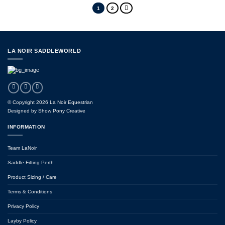
1
2
LA NOIR SADDLEWORLD
© Copyright 2026 La Noir Equestrian
Designed by
Show Pony Creative
INFORMATION
Team LaNoir
Saddle Fitting Perth
Product Sizing / Care
Terms & Conditions
Privacy Policy
Layby Policy