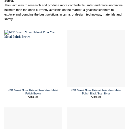
Serret.
Their aim was to research and produce more comfortable, safer and more innovative
helmets than the ones currently available on the market, a goal that led them to
explore and combine the best solutions in terms of design, technology, materials and
safety.
KEP Smart Nova Helmet Polo Visor Metal
KEP Smart Nova Helmet Polo Visor Metal
Polish Brown
Polish Black/Star Silver
$
750.00
$
895.00