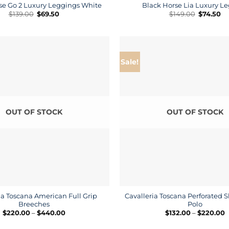
se Go 2 Luxury Leggings White
Black Horse Lia Luxury L
Original
Current
Original
Cu
$
139.00
$
69.50
$
149.00
$
74.50
price
price
price
pr
was:
is:
was:
is:
$139.00.
$69.50.
$149.00.
$7
Sale!
OUT OF STOCK
OUT OF STOCK
ia Toscana American Full Grip
Cavalleria Toscana Perforated S
Breeches
Polo
Price
P
$
220.00
–
$
440.00
$
132.00
–
$
220.00
range:
r
$220.00
$