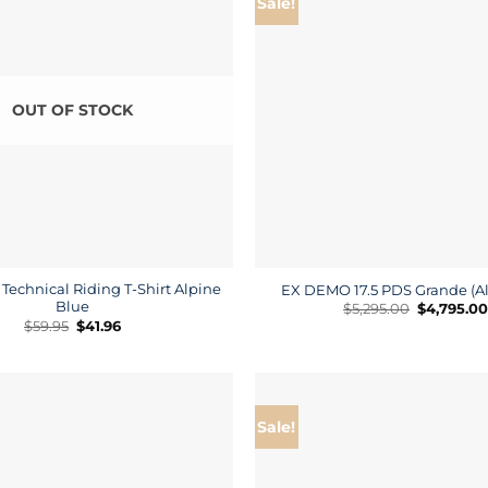
Sale!
OUT OF STOCK
Technical Riding T-Shirt Alpine
EX DEMO 17.5 PDS Grande (Al
Blue
Original
$
5,295.00
$
4,795.00
price
Original
Current
$
59.95
$
41.96
was:
price
price
$5,295.00.
was:
is:
$59.95.
$41.96.
Sale!