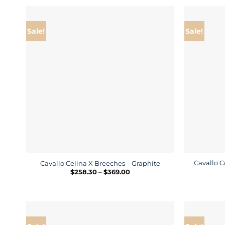
Sale!
Sale!
Cavallo C
Cavallo Celina X Breeches – Graphite
Price
$
258.30
–
$
369.00
range:
$258.30
through
$369.00