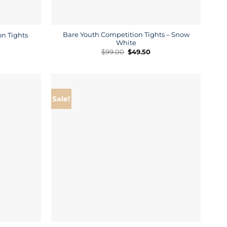
Bare Youth Competition Tights – Snow
n Tights
White
rrent
ice
Original
Current
$
99.00
$
49.50
price
price
9.50.
was:
is:
$99.00.
$49.50.
Sale!