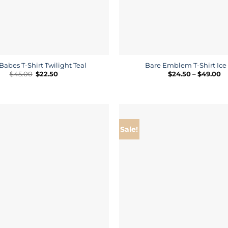
Babes T-Shirt Twilight Teal
Bare Emblem T-Shirt Ice
Original
Current
Pr
$
45.00
$
22.50
$
24.50
–
$
49.00
price
price
ra
was:
is:
$2
$45.00.
$22.50.
th
$4
Sale!