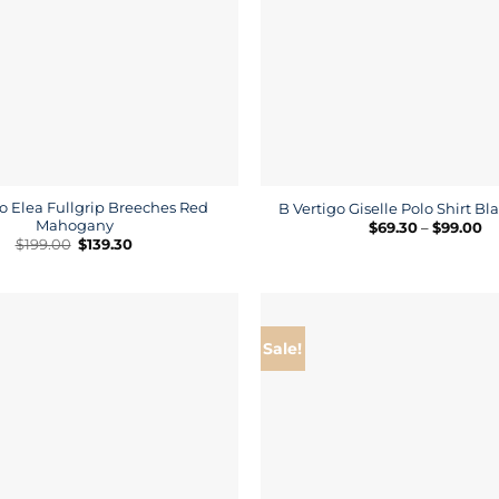
o Elea Fullgrip Breeches Red
B Vertigo Giselle Polo Shirt B
Mahogany
Pr
$
69.30
–
$
99.00
ra
Original
Current
$
199.00
$
139.30
$6
price
price
th
was:
is:
$9
$199.00.
$139.30.
Sale!