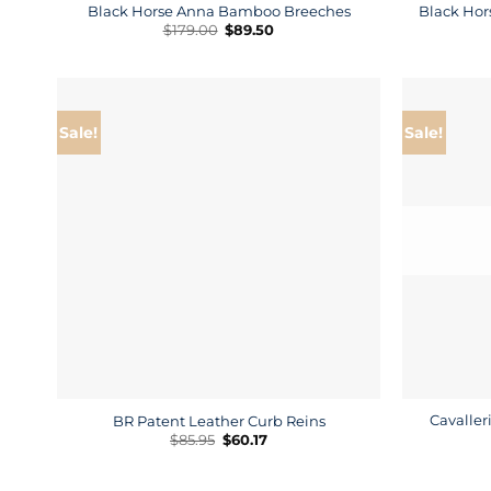
Black Horse Anna Bamboo Breeches
Black Hor
Original
Current
$
179.00
$
89.50
price
price
was:
is:
$179.00.
$89.50.
Sale!
Sale!
Cavaller
BR Patent Leather Curb Reins
Original
Current
$
85.95
$
60.17
price
price
was:
is:
$85.95.
$60.17.