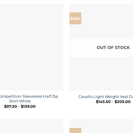
through
t
$440.00
$
Sale!
OUT OF STOCK
ompetition Sleeveless Half Zip
Cavallo Light Weight Vest D
Shirt White
P
$
143.50
–
$
205.00
r
Price
$
97.30
–
$
139.00
$
range:
t
$97.30
$
through
$139.00