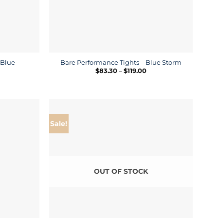
 Blue
Bare Performance Tights – Blue Storm
ice
Price
$
83.30
–
$
119.00
nge:
range:
4.50
$83.30
rough
through
9.00
$119.00
Sale!
OUT OF STOCK