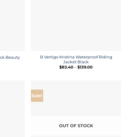
B Vertigo Kristina Waterproof Riding
lack Beauty
Jacket Black
ice
nge:
Price
$
83.40
–
$
139.00
9.30
range:
rough
$83.40
9.00
through
$139.00
Sale!
OUT OF STOCK