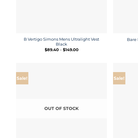
B Vertigo Simons Mens Ultralight Vest
Bare 
Black
Price
$
89.40
–
$
149.00
range:
$89.40
through
$149.00
Sale!
Sale!
OUT OF STOCK