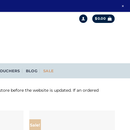
+
$
0.00
OUCHERS
BLOG
SALE
store before the website is updated. If an ordered
Sale!