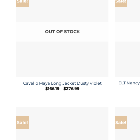
Sale!
Sale!
OUT OF STOCK
ELT Nancy 
Cavallo Maya Long Jacket Dusty Violet
Price
$
166.19
–
$
276.99
range:
$166.19
through
$276.99
Sale!
Sale!