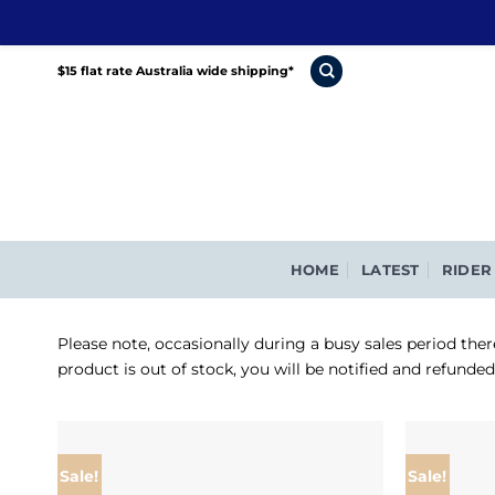
Skip
$15 flat rate Australia wide shipping*
to
content
HOME
LATEST
RIDER
Please note, occasionally during a busy sales period ther
product is out of stock, you will be notified and refunde
Sale!
Sale!