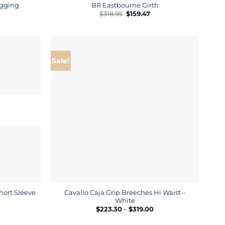
egging
BR Eastbourne Girth
rrent
Original
Current
$
318.95
$
159.47
ice
price
price
was:
is:
4.50.
$318.95.
$159.47.
Sale!
hort Sleeve
Cavallo Caja Grip Breeches Hi Waist –
White
rice
Price
$
223.30
–
$
319.00
ange:
range:
132.00
$223.30