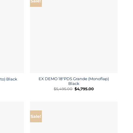
Sale!
EX DEMO 18″PDS Grande (Monoflap)
to) Black
Black
Current
price
Original
Current
$
5,495.00
$
4,795.00
is:
price
price
$4,795.00.
was:
is:
$5,495.00.
$4,795.00.
Sale!