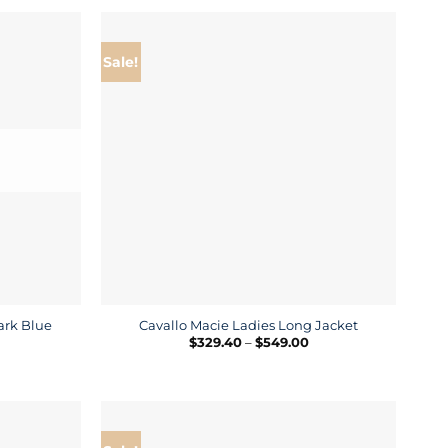
hrough
through
220.00
$319.00
Sale!
ark Blue
Cavallo Macie Ladies Long Jacket
rice
Price
$
329.40
–
$
549.00
ange:
range:
143.50
$329.40
hrough
through
205.00
$549.00