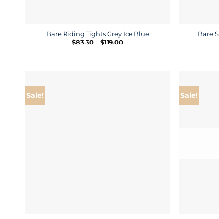
Bare Riding Tights Grey Ice Blue
Bare S
Price
$
83.30
–
$
119.00
range:
$83.30
through
$119.00
Sale!
Sale!