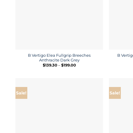
B Vertigo Elea Fullgrip Breeches
B Vertig
Anthracite Dark Grey
Price
$
139.30
–
$
199.00
range:
$139.30
through
$199.00
Sale!
Sale!