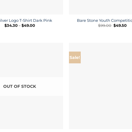
ilver Logo T-Shirt Dark Pink
Bare Stone Youth Competitio
Price
Original
Cu
$
34.30
–
$
49.00
$
99.00
$
49.50
range:
price
pr
$34.30
was:
is:
through
$99.00.
$4
$49.00
Sale!
OUT OF STOCK