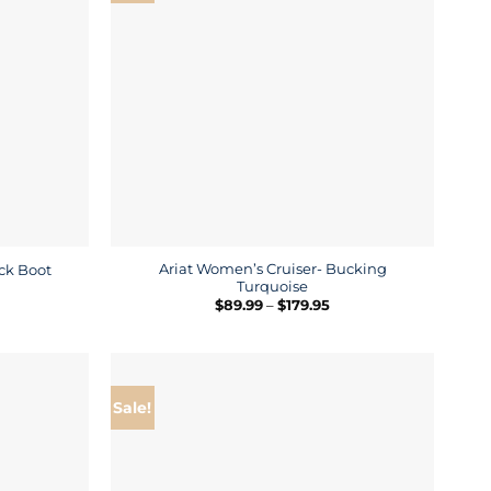
Ariat Women’s Cruiser- Bucking
ock Boot
Turquoise
rice
ange:
Price
$
89.99
–
$
179.95
169.95
range:
hrough
$89.99
289.95
through
$179.95
Sale!