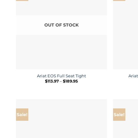
OUT OF STOCK
Ariat EOS Full Seat Tight
Aria
Price
$
113.97
–
$
189.95
range:
$113.97
through
$189.95
Sale!
Sale!