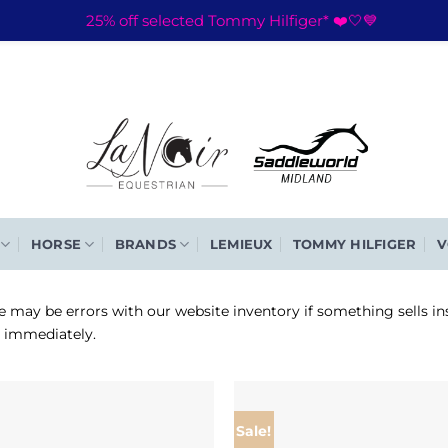
25% off selected Tommy Hilfiger* ❤️🤍💙
HORSE
BRANDS
LEMIEUX
TOMMY HILFIGER
V
e may be errors with our website inventory if something sells in
d immediately.
Sale!