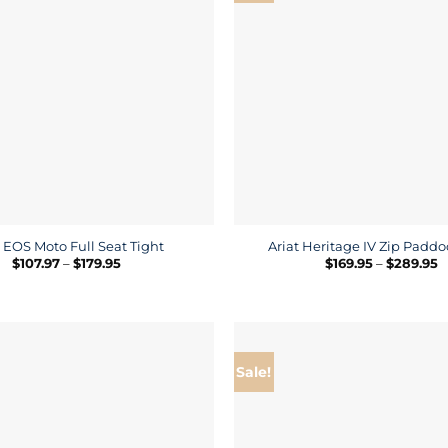
t EOS Moto Full Seat Tight
Ariat Heritage IV Zip Padd
Price
P
$
107.97
–
$
179.95
$
169.95
–
$
289.95
range:
r
$107.97
$
through
t
$179.95
$
Sale!