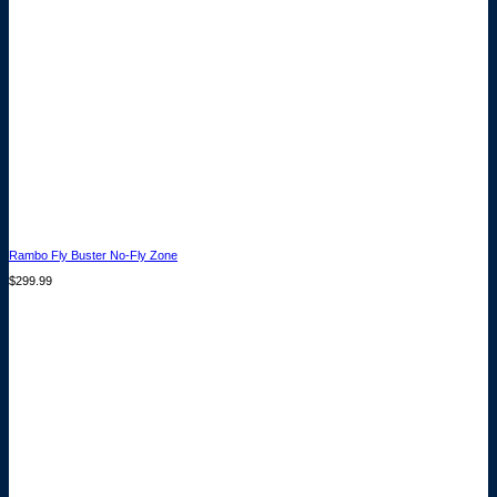
Rambo Fly Buster No-Fly Zone
$
299.99