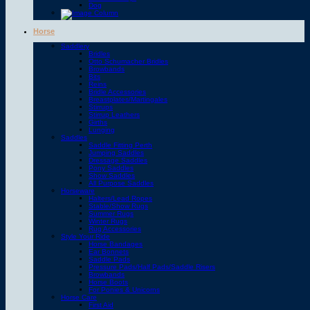
Dog
Horse
Saddlery
Bridles
Otto Schumacher Bridles
Browbands
Bits
Reins
Bridle Accessories
Breastplates/Martingales
Stirrups
Stirrup Leathers
Girths
Lunging
Saddles
Saddle Fitting Perth
Jumping Saddles
Dressage Saddles
Pony Saddles
Show Saddles
All Purpose Saddles
Horseware
Halters/Lead Ropes
Stable/Show Rugs
Summer Rugs
Winter Rugs
Rug Accessories
Style Your Ride
Horse Bandages
Ear Bonnets
Saddle Pads
Pressure Pads/Half Pads/Saddle Risers
Browbands
Horse Boots
For Ponies & Unicorns
Horse Care
First Aid