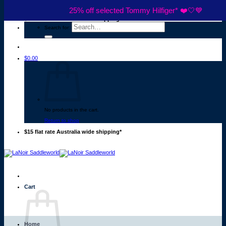
Skip to content
25% off selected Tommy Hilfiger* ❤️🤍💙
$15 flat rate Australia wide shipping*
Search for:
$
0.00
No products in the cart.
Return to shop
$15 flat rate Australia wide shipping*
Cart
Home