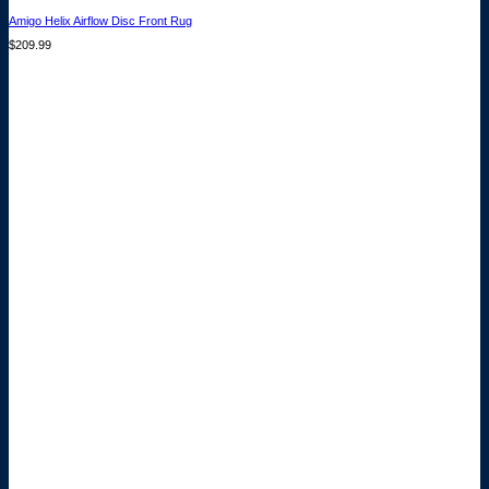
Amigo Helix Airflow Disc Front Rug
$
209.99