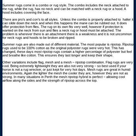
Summer rugs come in a combo or rug style. The combo includes the neck attached to
the rug, while the rug, has no neck and can be matched with a neck rug or a hood. A
hood includes covering the face.
There are pro’s and con’s to all styles. Unless the combo is properly attached to halter it
can slide down the neck and when this happens the mane can be rubbed out. It does
offer protection from flies. The rug on its own fits very well, however if protection is
wanted on the neck from sun and flies a neck rug or hood must be attached. The
problem is wherever there is an attachment there is a weakness and it is not uncommon
for neck rugs and hoods to be broken and ripped.
Summer rugs are also made out of different material. The most popular is ripstop. Ripstop
rugs used to be 100% cotton as the original polyester rugs were very hot. This has
changed, these days most ripstop rugs contain a higher percentage of polyester but feel
and breathe like cotton. This ensures they last longer and keep their shape.
Other variations include flag, mesh and a mesh – ripstop combination. Flag rugs are very
cool. Being extremely lightweight they are also not very strong – so best used if your
horse is not a rug wrecker, or just kept for very hot days. Mesh rugs are great in humid
environments. Again the lighter the mesh the cooler they are, however they are not as
strong. In many situations in Perth the mesh ripstop hybrid is perfect – allowing cool
airflow along the sides and the strength of ripstop across the top.