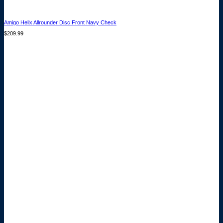
Amigo Helix Allrounder Disc Front Navy Check
$
209.99