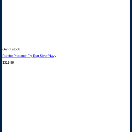
Out of stock
Rambo Protector Fly Rug Silver/Navy
$
319.99