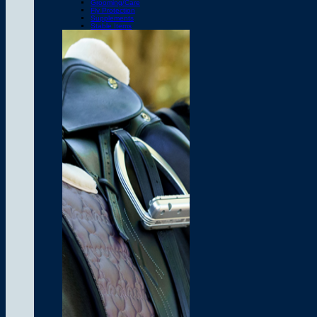
Grooming/Care
Fly Protection
Supplements
Stable Items