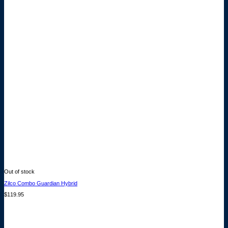
Out of stock
Zilco Combo Guardian Hybrid
$
119.95