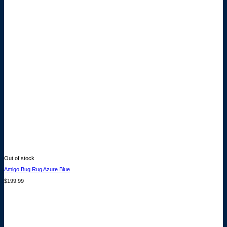
Out of stock
Amigo Bug Rug Azure Blue
$
199.99