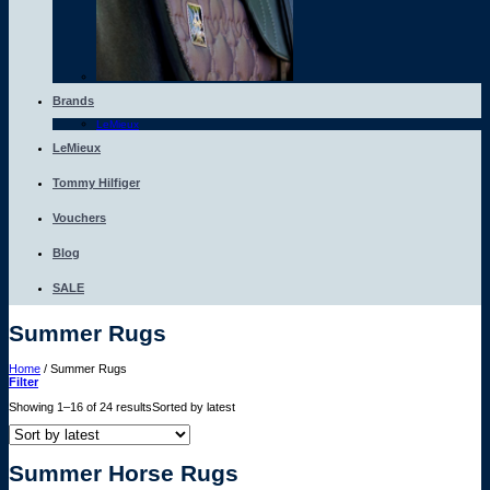
Brands
LeMieux
LeMieux
Tommy Hilfiger
Vouchers
Blog
SALE
Summer Rugs
Home
/
Summer Rugs
Filter
Showing 1–16 of 24 results
Sorted by latest
Summer Horse Rugs