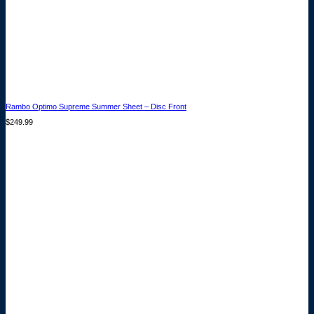
Rambo Optimo Supreme Summer Sheet – Disc Front
$
249.99