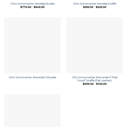
Otto Schumacher Venedig Double
Otto Schumacher Venedig Snaffle
Price
Price
$
779.00
–
$
849.00
$
559.00
–
$
629.00
range:
range:
$779.00
$559.00
through
through
$849.00
$629.00
Otto Schumacher Warrendorf “Feel
Otto Schumacher Warendorf Double
Good” Snaffle (Flat Leather)
Price
$
699.00
–
$
749.00
range:
$699.00
through
$749.00