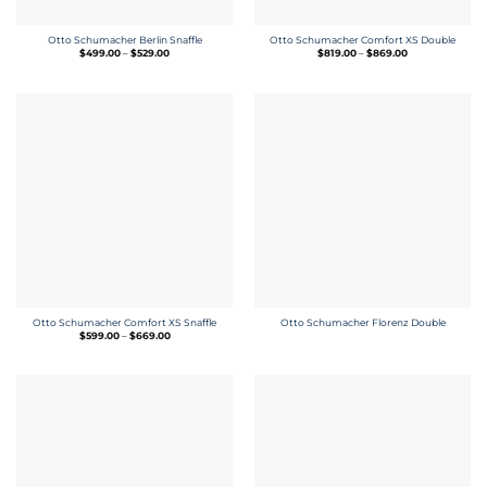
Otto Schumacher Berlin Snaffle
Otto Schumacher Comfort XS Double
Price
Price
$
499.00
–
$
529.00
$
819.00
–
$
869.00
range:
range:
$499.00
$819.00
through
through
$529.00
$869.00
Otto Schumacher Comfort XS Snaffle
Otto Schumacher Florenz Double
Price
$
599.00
–
$
669.00
range:
$599.00
through
$669.00