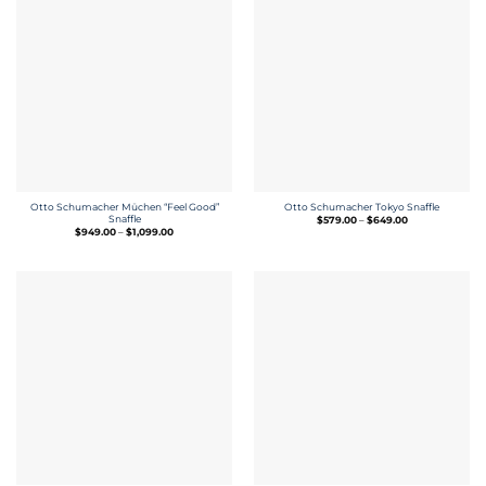
Otto Schumacher Müchen “Feel Good”
Otto Schumacher Tokyo Snaffle
Snaffle
Price
$
579.00
–
$
649.00
range:
Price
$
949.00
–
$
1,099.00
$579.00
range:
through
$949.00
$649.00
through
$1,099.00