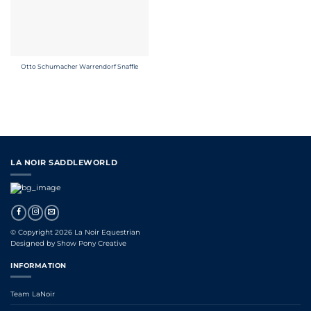
Otto Schumacher Warrendorf Snaffle
LA NOIR SADDLEWORLD
© Copyright 2026 La Noir Equestrian
Designed by
Show Pony Creative
INFORMATION
Team LaNoir