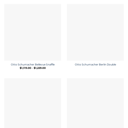
Otto Schumacher Bellevue Snaffle
Otto Schumacher Berlin Double
Price
$
1,119.00
–
$
1,229.00
range:
$1,119.00
through
$1,229.00