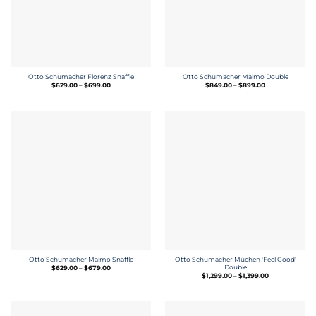
Otto Schumacher Florenz Snaffle
Otto Schumacher Malmo Double
Price
Price
$
629.00
–
$
699.00
$
849.00
–
$
899.00
range:
range:
$629.00
$849.00
through
through
$699.00
$899.00
Otto Schumacher Müchen ‘Feel Good’
Otto Schumacher Malmo Snaffle
Price
Double
$
629.00
–
$
679.00
range:
Price
$
1,299.00
–
$
1,399.00
$629.00
range:
through
$1,299.00
$679.00
through
$1,399.00