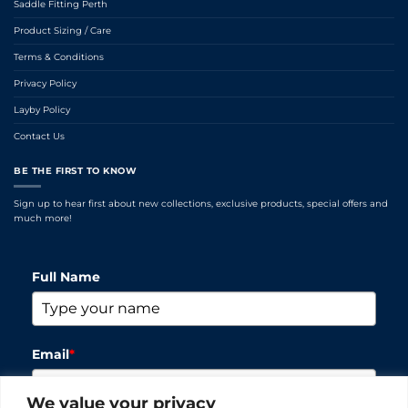
Saddle Fitting Perth
Product Sizing / Care
Terms & Conditions
Privacy Policy
Layby Policy
Contact Us
BE THE FIRST TO KNOW
Sign up to hear first about new collections, exclusive products, special offers and
much more!
Full Name
Email
*
We value your privacy