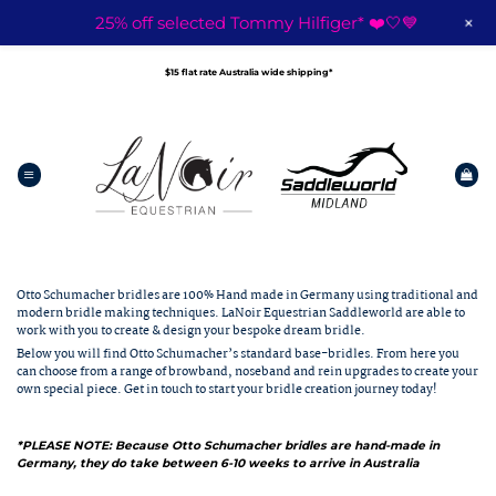
+
25% off selected Tommy Hilfiger* ❤️🤍💙
Skip
to
$15 flat rate Australia wide shipping*
content
Otto Schumacher bridles are 100% Hand made in Germany using traditional and
modern bridle making techniques. LaNoir Equestrian Saddleworld are able to
work with you to create & design your bespoke dream bridle.
Below you will find Otto Schumacher’s standard base-bridles. From here you
can choose from a range of browband, noseband and rein upgrades to create your
own special piece.
Get in touch
to start your bridle creation journey today!
*PLEASE NOTE: Because Otto Schumacher bridles are hand-made in
Germany, they do take between 6-10 weeks to arrive in Australia