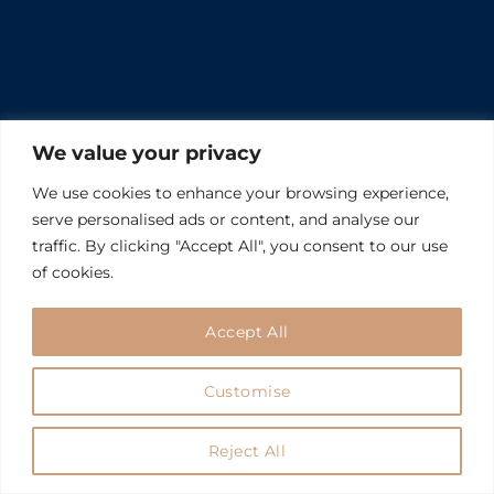
We value your privacy
We use cookies to enhance your browsing experience,
serve personalised ads or content, and analyse our
traffic. By clicking "Accept All", you consent to our use
of cookies.
Accept All
Customise
Reject All