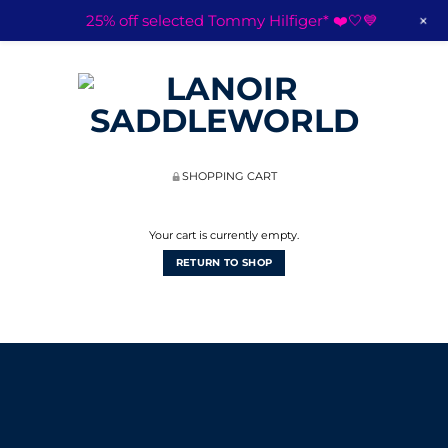
+
25% off selected Tommy Hilfiger* ❤️🤍💙
SHOPPING CART
Your cart is currently empty.
RETURN TO SHOP