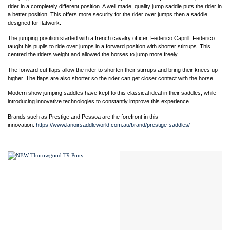
rider in a completely different position. A well made, quality jump saddle puts the rider in
a better position. This offers more security for the rider over jumps then a saddle
designed for flatwork.
The jumping position started with a french cavalry officer, Federico Caprill. Federico
taught his pupils to ride over jumps in a forward position with shorter stirrups. This
centred the riders weight and allowed the horses to jump more freely.
The forward cut flaps allow the rider to shorten their stirrups and bring their knees up
higher. The flaps are also shorter so the rider can get closer contact with the horse.
Modern show jumping saddles have kept to this classical ideal in their saddles, while
introducing innovative technologies to constantly improve this experience.
Brands such as Prestige and Pessoa are the forefront in this
innovation.
https://www.lanoirsaddleworld.com.au/brand/prestige-saddles/