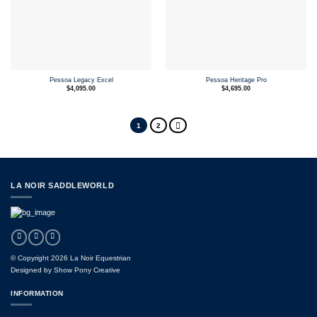
Pessoa Legacy Excel
Pessoa Heritage Pro
$
4,095.00
$
4,695.00
1
2
LA NOIR SADDLEWORLD
© Copyright 2026 La Noir Equestrian
Designed by
Show Pony Creative
INFORMATION