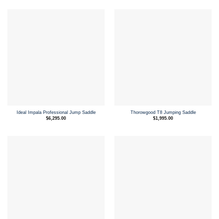
$3,095.00.
$2,500.00.
Ideal Impala Professional Jump Saddle
Thorowgood T8 Jumping Saddle
$
6,295.00
$
1,995.00