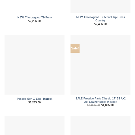
NEW Thorowgood T9 MonoFlap Cross
NEW Thorowgood T9 Pony
Country
$
2,295.00
$
2,495.00
Sale!
SALE Prestige Paris Classic 17″ 33 A+2
Pessoa Gen-X Elite- Instock
Lux Leather Black in stock
$
3,295.00
Original
Current
$
5,895.00
$
4,895.00
price
price
was:
is:
$5,895.00.
$4,895.00.