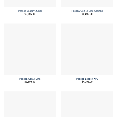
Pessoa Legacy Junior
Pessoa Gen- X Elite Grained
$
3,995.00
$
3,295.00
Pessoa Gen X Elite
Pessoa Legacy XP3
$
2,995.00
$
4,295.00