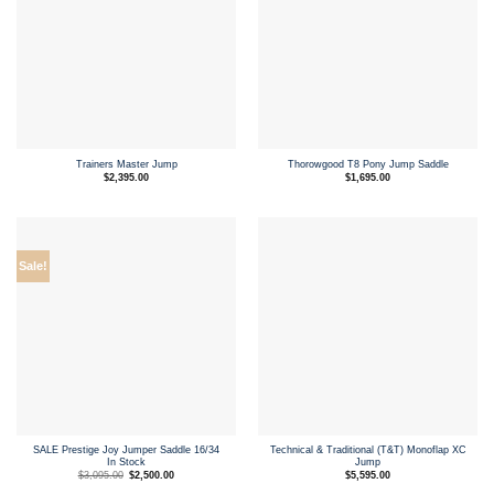
Trainers Master Jump
Thorowgood T8 Pony Jump Saddle
$
2,395.00
$
1,695.00
Sale!
SALE Prestige Joy Jumper Saddle 16/34
Technical & Traditional (T&T) Monoflap XC
In Stock
Jump
Original
Current
$
3,095.00
$
2,500.00
$
5,595.00
price
price
was:
is: