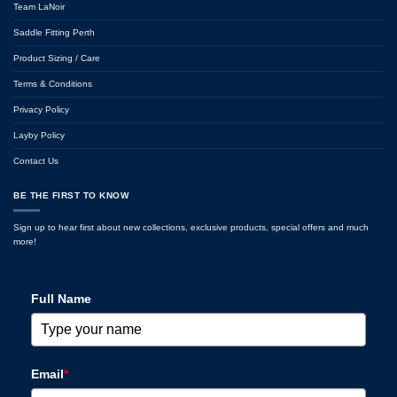
Team LaNoir
Saddle Fitting Perth
Product Sizing / Care
Terms & Conditions
Privacy Policy
Layby Policy
Contact Us
BE THE FIRST TO KNOW
Sign up to hear first about new collections, exclusive products, special offers and much
more!
Full Name
Email
*