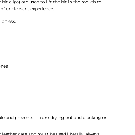
 bit clips) are used to lift the bit in the mouth to
 of unpleasant experience.
bitless.
ones
ple and prevents it from drying out and cracking or
or leather care and must be used liberally, always