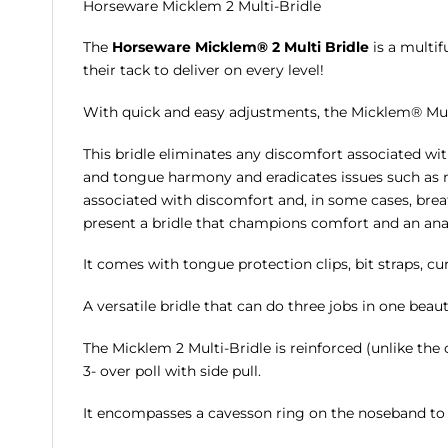
Horseware Micklem 2 Multi-Bridle
The
Horseware Micklem® 2 Multi Bridle
is a multif
their tack to deliver on every level!
With quick and easy adjustments, the Micklem® Multi B
This bridle eliminates any discomfort associated wit
and tongue harmony and eradicates issues such as n
associated with discomfort and, in some cases, breat
present a bridle that champions comfort and an anat
It comes with tongue protection clips, bit straps, cu
A versatile bridle that can do three jobs in one beaut
The Micklem 2 Multi-Bridle is reinforced (unlike the o
3- over poll with side pull.
It encompasses a cavesson ring on the noseband to 