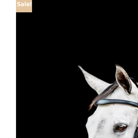
Sale!