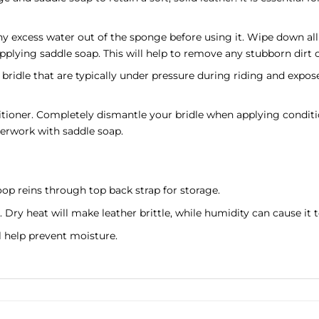
xcess water out of the sponge before using it. Wipe down all t
applying saddle soap. This will help to remove any stubborn dirt o
 bridle that are typically under pressure during riding and expose
tioner. Completely dismantle your bridle when applying conditio
erwork with saddle soap.
op reins through top back strap for storage.
. Dry heat will make leather brittle, while humidity can cause i
ll help prevent moisture.