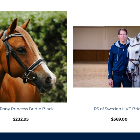
Pony Princess Bridle Black
PS of Sweden HVE Bri
$
232.95
$
569.00