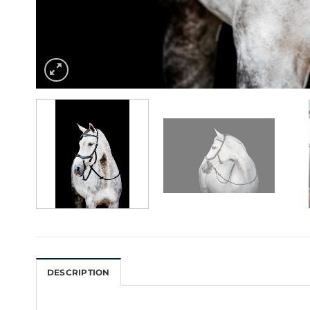
DESCRIPTION