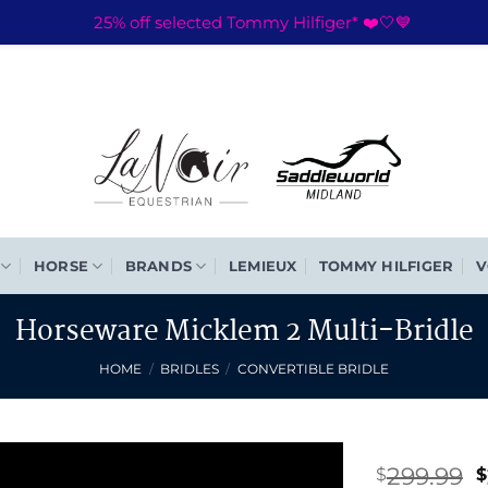
25% off selected Tommy Hilfiger* ❤️🤍💙
HORSE
BRANDS
LEMIEUX
TOMMY HILFIGER
V
Horseware Micklem 2 Multi-Bridle
HOME
/
BRIDLES
/
CONVERTIBLE BRIDLE
O
299.99
$
$