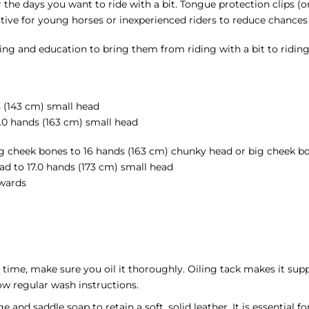
or the days you want to ride with a bit. Tongue protection clips (or
tive for young horses or inexperienced riders to reduce chances
ng and education to bring them from riding with a bit to riding 
s (143 cm) small head
.0 hands (163 cm) small head
g cheek bones to 16 hands (163 cm) chunky head or big cheek b
 to 17.0 hands (173 cm) small head
wards
t time, make sure you oil it thoroughly. Oiling tack makes it sup
low regular wash instructions.
and saddle soap to retain a soft, solid leather. It is essential f