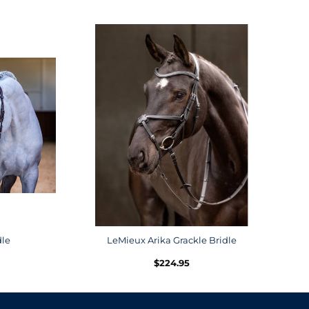
dle
LeMieux Arika Grackle Bridle
$
224.95