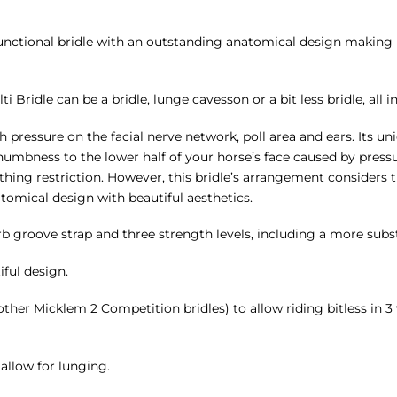
unctional bridle with an outstanding anatomical design making i
ridle can be a bridle, lunge cavesson or a bit less bridle, all i
h pressure on the facial nerve network, poll area and ears. Its u
umbness to the lower half of your horse’s face caused by press
hing restriction. However, this bridle’s arrangement considers t
omical design with beautiful aesthetics.
rb groove strap and three strength levels, including a more substa
iful design.
ther Micklem 2 Competition bridles) to allow riding bitless in 3 w
allow for lunging.