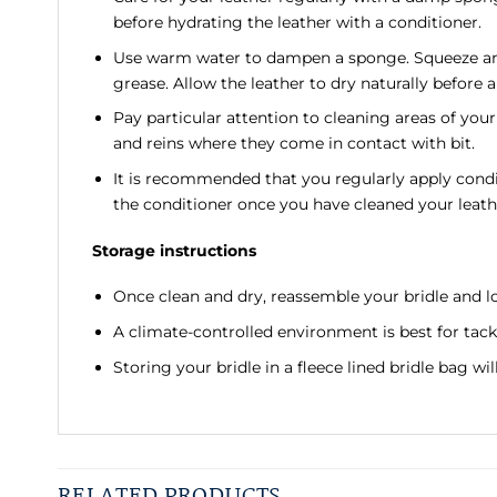
before hydrating the leather with a conditioner.
Use warm water to dampen a sponge. Squeeze any e
grease. Allow the leather to dry naturally before 
Pay particular attention to cleaning areas of your
and reins where they come in contact with bit.
It is recommended that you regularly apply condi
the conditioner once you have cleaned your leath
Storage instructions
Once clean and dry, reassemble your bridle and lo
A climate-controlled environment is best for tack
Storing your bridle in a fleece lined bridle bag wi