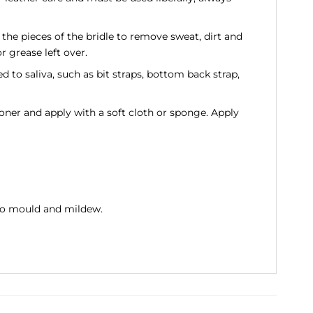
he pieces of the bridle to remove sweat, dirt and
r grease left over.
d to saliva, such as bit straps, bottom back strap,
ner and apply with a soft cloth or sponge. Apply
t to mould and mildew.