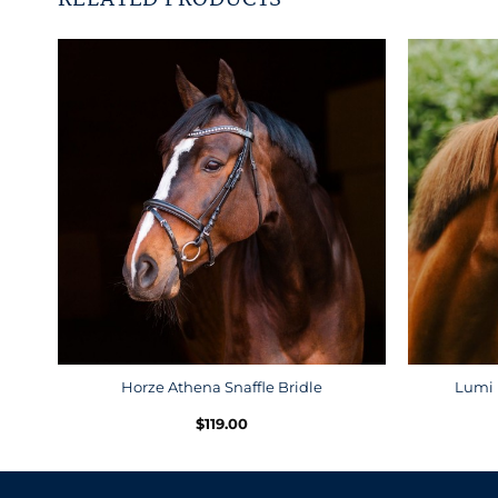
RELATED PRODUCTS
Horze Athena Snaffle Bridle
Lumi 
$
119.00