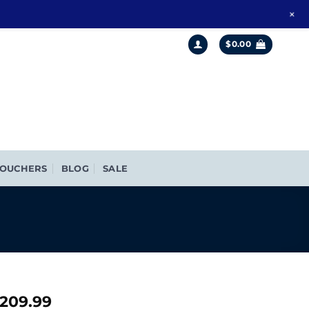
+
$
0.00
OUCHERS
BLOG
SALE
riginal
Current
209.99