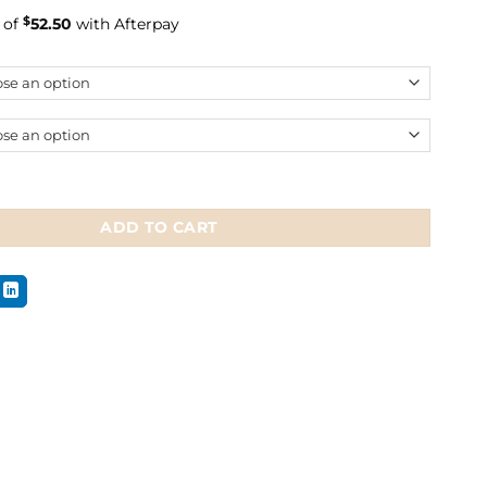
rice
price
 of
$
52.50
with Afterpay
was:
is:
$299.99.
$209.99.
lem 2 Multi-Bridle quantity
ADD TO CART