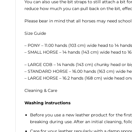
You can also use the bit straps to still attach a bit f
reduce how much you can pull back on the bit, effec
Please bear in mind that all horses may need schooli
Size Guide
– PONY – 11.00 hands (103 cm) wide head to 14 hand
– SMALL HORSE – 14 hands (143 cm) wide head to 16
– LARGE COB – 14 hands (143 cm) chunky head or bi
– STANDARD HORSE – 16.00 hands (163 cm) wide head
– LARGE HORSE – 16.2 hands (168 cm) wide head on
Cleaning & Care
Washing instructions
Before you use a new leather product for the firs
breaking during use. After an initial cleaning, fol
Care for your leather regularly with a damp sponge 