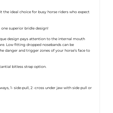
t the ideal choice for busy horse riders who expect
n one superior bridle design!
nique design pays attention to the internal mouth
ure. Low fitting dropped nosebands can be
he danger and trigger zones of your horse’s face to
ntial bitless strap option.
ays, 1- side-pull, 2 -cross under jaw with side pull or