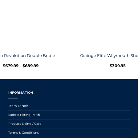
n Revolution Double Bridle
Grainge Elite Weymouth Sho
Price
$
679.99
–
$
689.99
$
309.95
range:
$679.99
through
$689.99
INFORMATION
Team LaNoir
Saddle Fitting Perth
Product Sizing / Care
Terms & Conditions