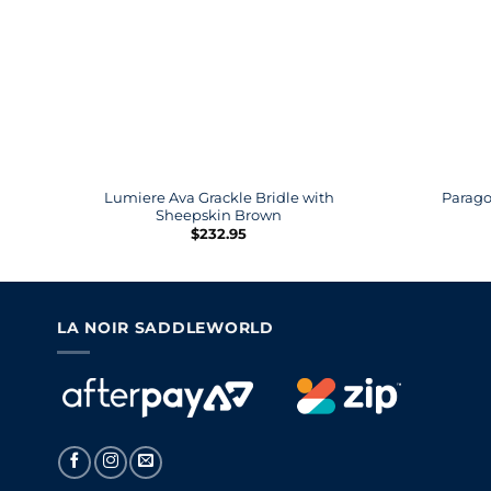
Lumiere Ava Grackle Bridle with
Parago
Sheepskin Brown
$
232.95
LA NOIR SADDLEWORLD