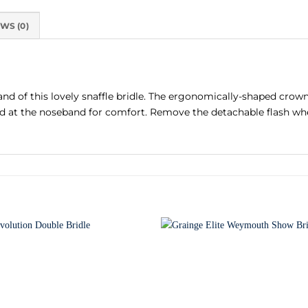
WS (0)
d of this lovely snaffle bridle. The ergonomically-shaped crownp
ded at the noseband for comfort. Remove the detachable flash whe