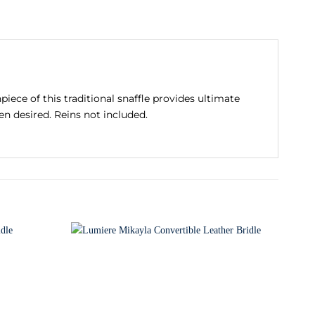
iece of this traditional snaffle provides ultimate
n desired. Reins not included.