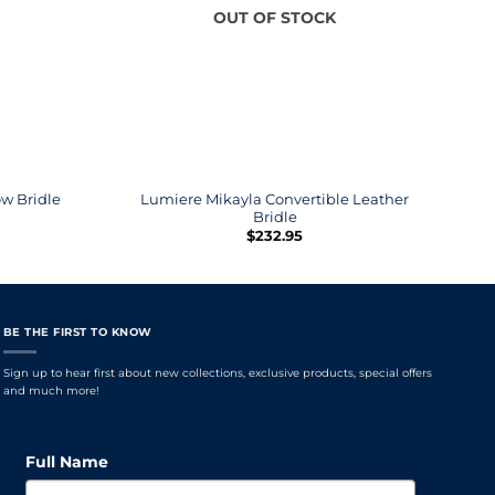
OUT OF STOCK
Lumiere Mikayla Convertible Leather
L
w Bridle
Bridle
$
232.95
BE THE FIRST TO KNOW
Sign up to hear first about new collections, exclusive products, special offers
and much more!
Full Name