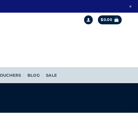
+
$
0.00
OUCHERS
BLOG
SALE