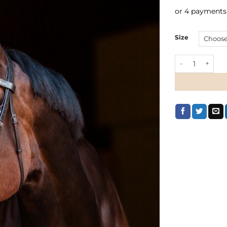
or 4 payments
Size
Horze Athena S