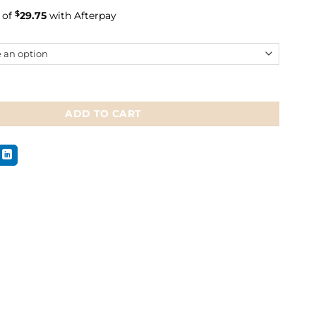
 of
$
29.75
with Afterpay
naffle Bridle quantity
ADD TO CART