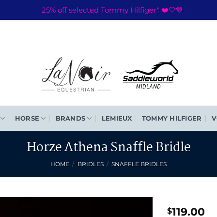
25% off selected Tommy Hilfiger* ❤️🤍💙
HORSE
BRANDS
LEMIEUX
TOMMY HILFIGER
V
Horze Athena Snaffle Bridle
HOME
/
BRIDLES
/
SNAFFLE BRIDLES
119.00
$