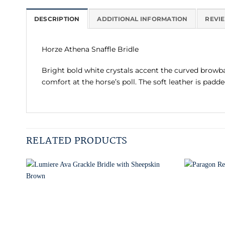
DESCRIPTION
ADDITIONAL INFORMATION
REVIE
Horze Athena Snaffle Bridle
Bright bold white crystals accent the curved browban
comfort at the horse’s poll. The soft leather is pad
RELATED PRODUCTS