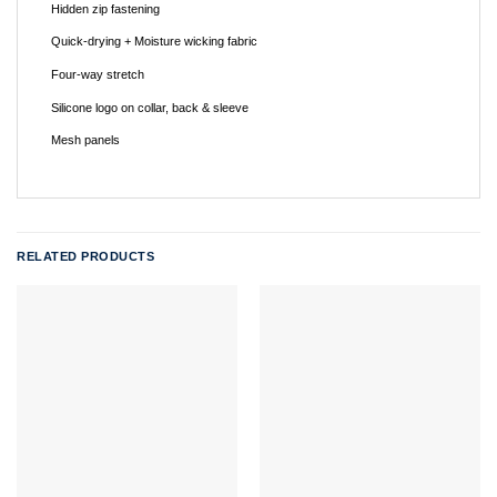
Hidden zip fastening
Quick-drying + Moisture wicking fabric
Four-way stretch
Silicone logo on collar, back & sleeve
Mesh panels
RELATED PRODUCTS