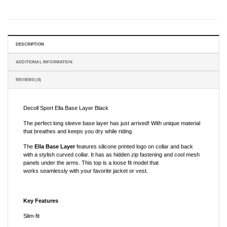
DESCRIPTION
ADDITIONAL INFORMATION
REVIEWS (0)
Decoll Sport Ella Base Layer Black
The perfect long sleeve base layer has just arrived! With unique material
that breathes and keeps you dry while riding.
The
Ella
Base Layer
features silicone printed logo on collar and back
with a stylish curved collar. It has as hidden zip fastening and cool mesh
panels under the arms. This top is a loose fit model that
works seamlessly with your favorite jacket or vest.
Key Features
Slim-fit