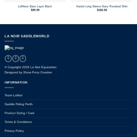
LeMieux Base Layer Black
Kastel Long Sleeve Navy Rosebud Shirt
$
99.99
$
160.00
LA NOIR SADDLEWORLD
© Copyright 2026 La Noir Equestrian
Designed by
Show Pony Creative
INFORMATION
Team LaNoir
Saddle Fitting Perth
Product Sizing / Care
Terms & Conditions
Privacy Policy