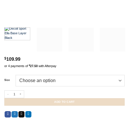
$
109.99
$
or 4 payments of
27.50
with Afterpay
Size
Decoll Sport Ella Base Layer Black quantity
ADD TO CART