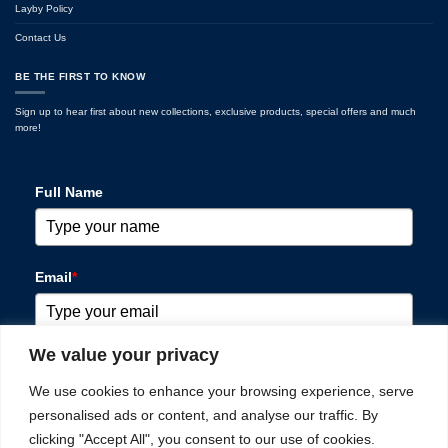
Layby Policy
Contact Us
BE THE FIRST TO KNOW
Sign up to hear first about new collections, exclusive products, special offers and much
more!
Full Name
Email
*
We value your privacy
Please verify your request
*
We use cookies to enhance your browsing experience, serve
personalised ads or content, and analyse our traffic. By
clicking "Accept All", you consent to our use of cookies.