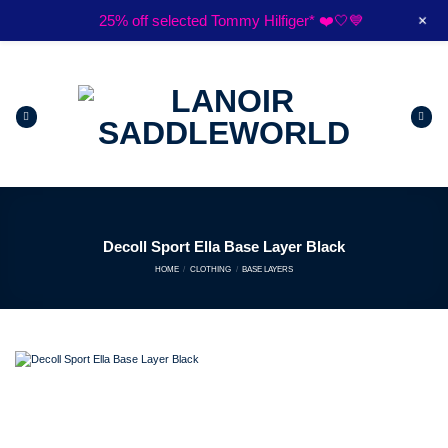
Skip
+
25% off selected Tommy Hilfiger* ❤️🤍💙
to
$15 flat rate Australia wide shipping*
content
Decoll Sport Ella Base Layer Black
HOME
/
CLOTHING
/
BASE LAYERS