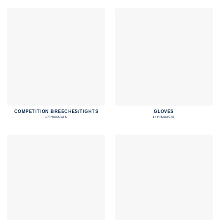
COMPETITION BREECHES/TIGHTS
GLOVES
17 PRODUCTS
14 PRODUCTS