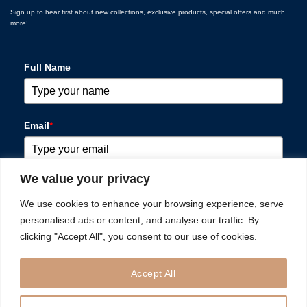
Sign up to hear first about new collections, exclusive products, special offers and much
more!
Full Name
Email
*
We value your privacy
Please verify your request
*
We use cookies to enhance your browsing experience, serve
personalised ads or content, and analyse our traffic. By
clicking "Accept All", you consent to our use of cookies.
Accept All
SUBSCRIBE