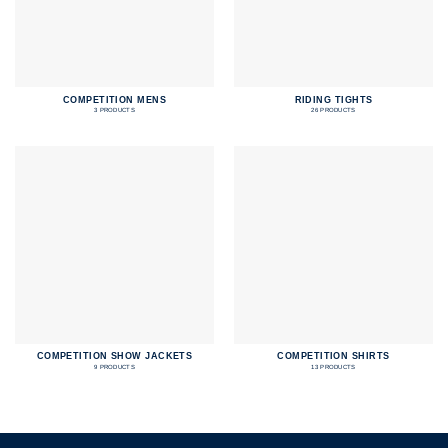
COMPETITION MENS
RIDING TIGHTS
3 PRODUCTS
26 PRODUCTS
COMPETITION SHOW JACKETS
COMPETITION SHIRTS
9 PRODUCTS
13 PRODUCTS