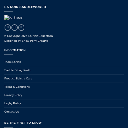
LA NOIR SADDLEWORLD
© Copyright 2026 La Noir Equestrian
Designed by
Show Pony Creative
INFORMATION
Team LaNoir
Saddle Fitting Perth
Product Sizing / Care
Terms & Conditions
Privacy Policy
Layby Policy
Contact Us
BE THE FIRST TO KNOW