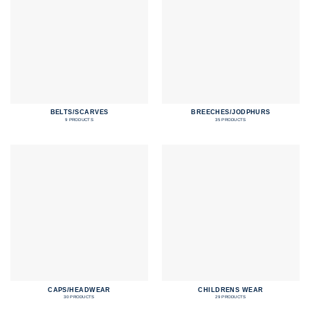
BELTS/SCARVES
BREECHES/JODPHURS
9 PRODUCTS
35 PRODUCTS
CAPS/HEADWEAR
CHILDRENS WEAR
30 PRODUCTS
29 PRODUCTS