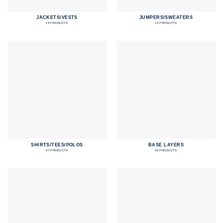
JACKETS/VESTS
JUMPERS/SWEATERS
19 PRODUCTS
12 PRODUCTS
SHIRTS/TEES/POLOS
BASE LAYERS
67 PRODUCTS
28 PRODUCTS