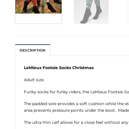
DESCRIPTION
LeMieux Footsie Socks Christmas
Adult size.
Funky socks for funky riders, the LeMieux Footsie So
The padded sole provides a soft cushion while the el
area prevents pressure points under the boot. Made
The ultra thin calf allows for a close feel without a