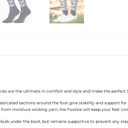
cks are the ultimate in comfort and style and make the perfect S
asticated sections around the foot give stability and support fo
 from moisture wicking yarn, the Footsie will keep your feet co
ny bulk under the boot, but remains supportive to prevent any slip