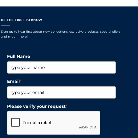
BE THE FIRST TO KNOW
Sign up to hear first about new collections, exclusive products, special offers
and much more!
Full Name
Email
*
Please verify your request
*