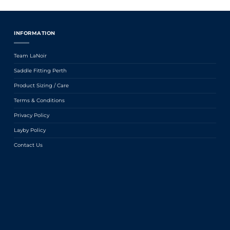
INFORMATION
Team LaNoir
Saddle Fitting Perth
Product Sizing / Care
Terms & Conditions
Privacy Policy
Layby Policy
Contact Us