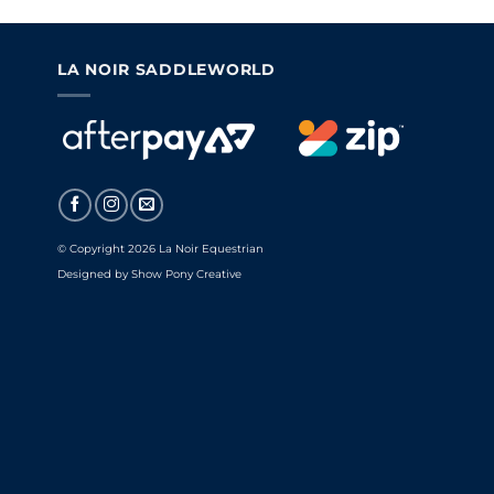
LA NOIR SADDLEWORLD
© Copyright 2026 La Noir Equestrian
Designed by
Show Pony Creative