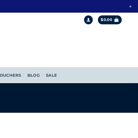
+
$
0.00
OUCHERS
BLOG
SALE