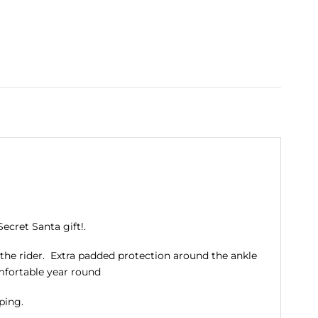
ecret Santa gift!.
r the rider. Extra padded protection around the ankle
mfortable year round
ping.