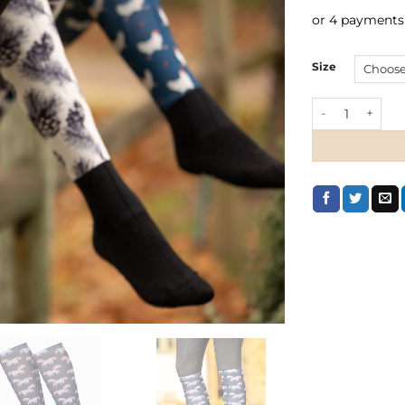
or 4 payments
Size
LeMieux Footsi