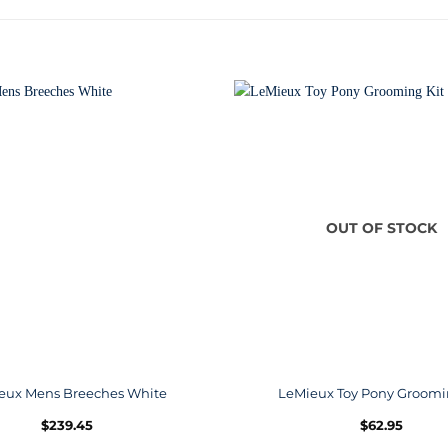
OUT OF STOCK
eux Mens Breeches White
LeMieux Toy Pony Groomi
$
239.45
$
62.95