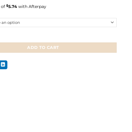
 of
$
5.74
with Afterpay
e Socks Christmas quantity
ADD TO CART