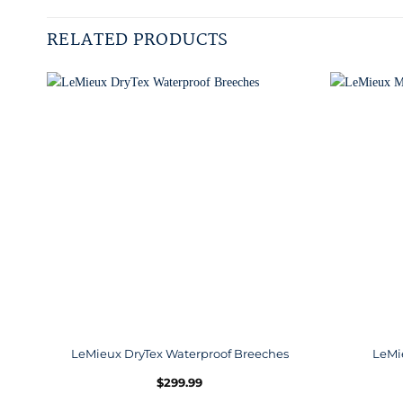
RELATED PRODUCTS
LeMieux DryTex Waterproof Breeches
LeMi
$
299.99