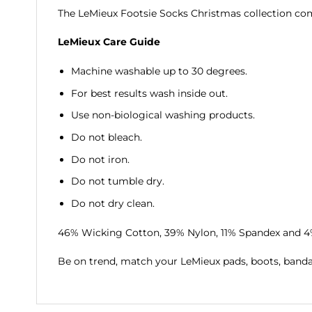
The LeMieux Footsie Socks Christmas collection come
LeMieux Care Guide
Machine washable up to 30 degrees.
For best results wash inside out.
Use non-biological washing products.
Do not bleach.
Do not iron.
Do not tumble dry.
Do not dry clean.
46% Wicking Cotton, 39% Nylon, 11% Spandex and 
Be on trend, match your LeMieux pads, boots, band