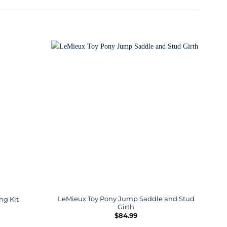
LeMieux Toy Pony Jump Saddle and Stud
ng Kit
Girth
$
84.99