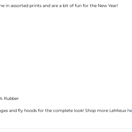
 in assorted prints and are a bit of fun for the New Year!
4% Rubber
ages and fly hoods for the complete look! Shop more LeMieux
he