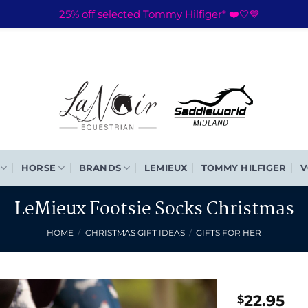
25% off selected Tommy Hilfiger* ❤️🤍💙
HORSE
BRANDS
LEMIEUX
TOMMY HILFIGER
V
LeMieux Footsie Socks Christmas
HOME
/
CHRISTMAS GIFT IDEAS
/
GIFTS FOR HER
22.95
$